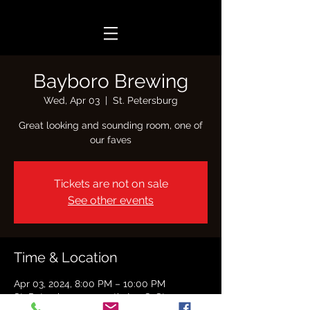
Bayboro Brewing
Wed, Apr 03
  |  
St. Petersburg
Great looking and sounding room, one of
our faves
Tickets are not on sale
See other events
Time & Location
Apr 03, 2024, 8:00 PM – 10:00 PM
St. Petersburg, 2390 5th Ave S, St.