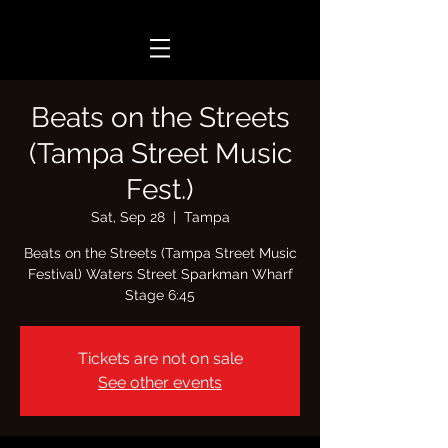
Beats on the Streets
(Tampa Street Music
Fest.)
Sat, Sep 28
  |  
Tampa
Beats on the Streets (Tampa Street Music
Festival) Waters Street Sparkman Wharf
Stage 6:45
Tickets are not on sale
See other events