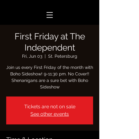
First Friday at The
Independent
Fri, Jun 03
  |  
St. Petersburg
Join us every First Friday of the month with
Boho Sideshow! 9-11:30 pm. No Cover!!
Shenanigans are a sure bet with Boho
Tickets are not on sale
See other events