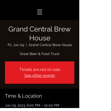
Grand Central Brew
House
Fri, Jun 09
  |  
Grand Central Brew House
Great Beer & Food Truck
Tickets are not on sale
See other events
Time & Location
Jun 09, 2023, 6:00 PM – 10:00 PM
Grand Central Brew House, 2340 Central