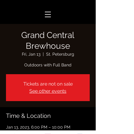
Grand Central
Brewhouse
Fri, Jan 13
  |  
St. Petersburg
Outdoors with Full Band
Tickets are not on sale
See other events
Time & Location
Jan 13, 2023, 6:00 PM – 10:00 PM
St. Petersburg, 2340 Central Ave, St.