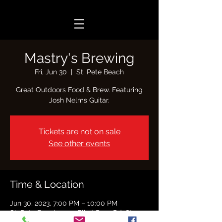
Mastry's Brewing
Fri, Jun 30
  |  
St. Pete Beach
Great Outdoors Food & Brew. Featuring
Josh Nelms Guitar.
Tickets are not on sale
See other events
Time & Location
Jun 30, 2023, 7:00 PM – 10:00 PM
St. Pete Beach, 7701 Blind Pass Rd, St