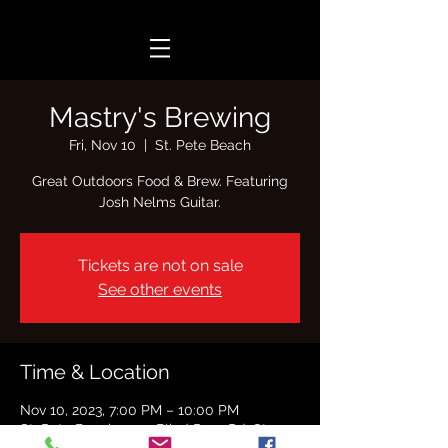
Mastry's Brewing
Fri, Nov 10
  |  
St. Pete Beach
Great Outdoors Food & Brew. Featuring
Josh Nelms Guitar.
Tickets are not on sale
See other events
Time & Location
Nov 10, 2023, 7:00 PM – 10:00 PM
St. Pete Beach, 7701 Blind Pass Rd, St