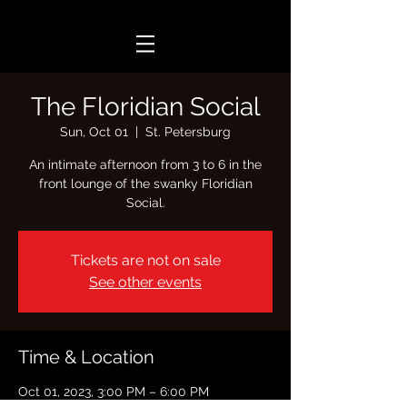
The Floridian Social
Sun, Oct 01
  |  
St. Petersburg
An intimate afternoon from 3 to 6 in the
front lounge of the swanky Floridian
Social.
Tickets are not on sale
See other events
Time & Location
Oct 01, 2023, 3:00 PM – 6:00 PM