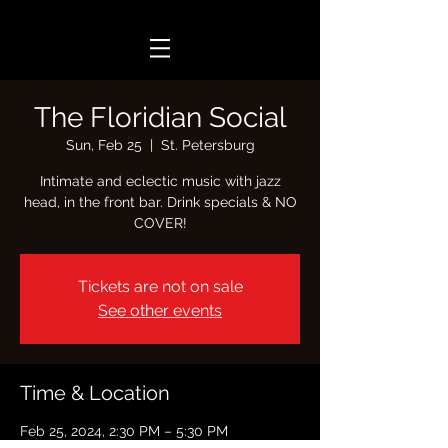
The Floridian Social
Sun, Feb 25
  |  
St. Petersburg
Intimate and eclectic music with jazz
head, in the front bar. Drink specials & NO
COVER!
Tickets are not on sale
See other events
Time & Location
Feb 25, 2024, 2:30 PM – 5:30 PM