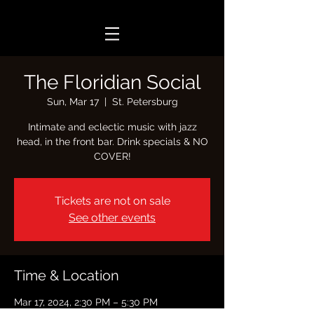
The Floridian Social
Sun, Mar 17
  |  
St. Petersburg
Intimate and eclectic music with jazz
head, in the front bar. Drink specials & NO
COVER!
Tickets are not on sale
See other events
Time & Location
Mar 17, 2024, 2:30 PM – 5:30 PM