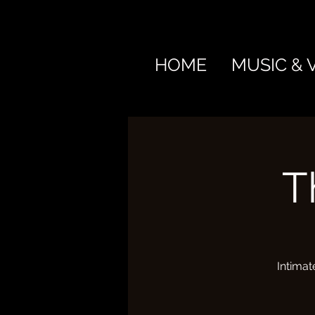
HOME
MUSIC & 
T
Intimat