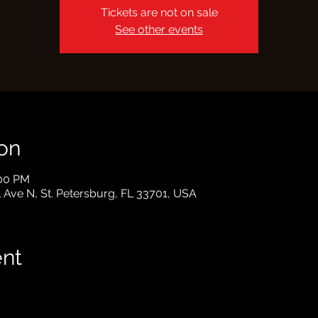
Tickets are not on sale
See other events
on
:00 PM
l Ave N, St. Petersburg, FL 33701, USA
ent