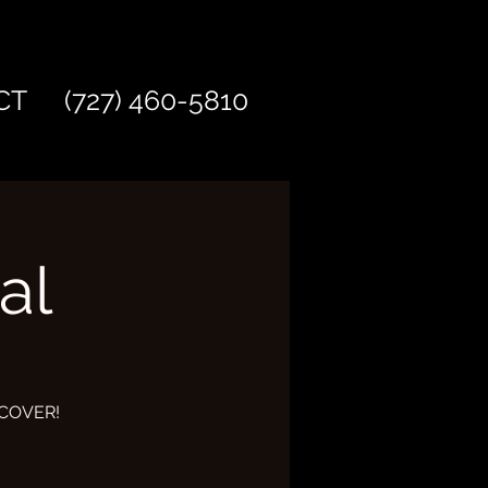
CT
(727) 460-5810
al
O COVER!