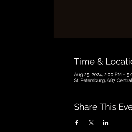
Time & Locati
Aug 25, 2024, 2:00 PM – 5
St. Petersburg, 687 Centra
Share This Ev