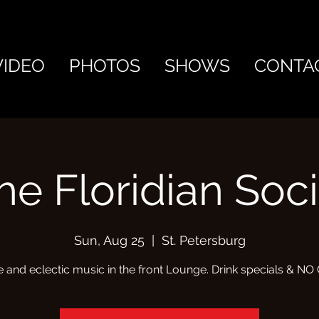
VIDEO
PHOTOS
SHOWS
CONTA
he Floridian Soci
Sun, Aug 25
  |  
St. Petersburg
e and eclectic music in the front Lounge. Drink specials & N