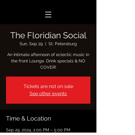
The Floridian Social
Sun, Sep 29
  |  
St. Petersburg
An Intimate afternoon of eclectic music in
the front Lounge. Drink specials & NO
COVER!
Tickets are not on sale
See other events
Time & Location
Sep 29, 2024, 2:00 PM – 5:00 PM