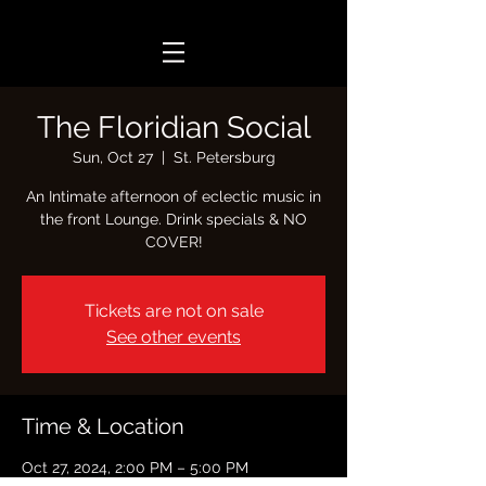
The Floridian Social
Sun, Oct 27
  |  
St. Petersburg
An Intimate afternoon of eclectic music in
the front Lounge. Drink specials & NO
COVER!
Tickets are not on sale
See other events
Time & Location
Oct 27, 2024, 2:00 PM – 5:00 PM