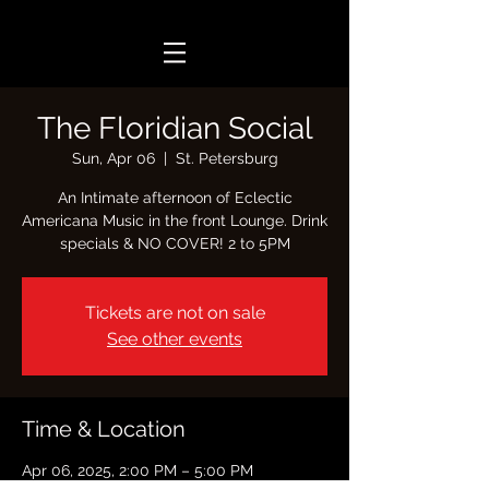
The Floridian Social
Sun, Apr 06
  |  
St. Petersburg
An Intimate afternoon of Eclectic
Americana Music in the front Lounge. Drink
specials & NO COVER! 2 to 5PM
Tickets are not on sale
See other events
Time & Location
Apr 06, 2025, 2:00 PM – 5:00 PM