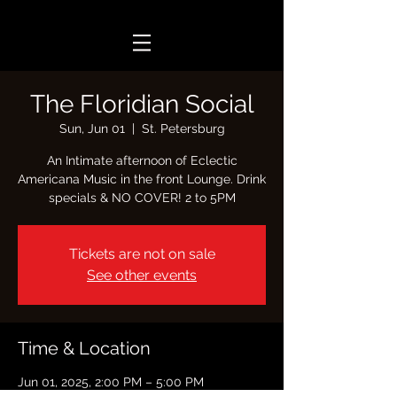
The Floridian Social
Sun, Jun 01
  |  
St. Petersburg
An Intimate afternoon of Eclectic
Americana Music in the front Lounge. Drink
specials & NO COVER! 2 to 5PM
Tickets are not on sale
See other events
Time & Location
Jun 01, 2025, 2:00 PM – 5:00 PM