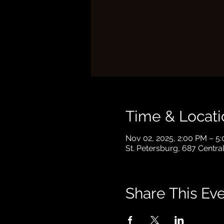
Time & Locati
Nov 02, 2025, 2:00 PM – 5
St. Petersburg, 687 Centra
Share This Ev