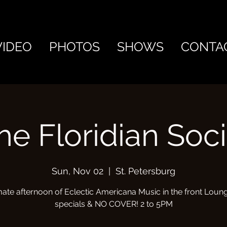
VIDEO
PHOTOS
SHOWS
CONTA
he Floridian Soci
Sun, Nov 02
  |  
St. Petersburg
mate afternoon of Eclectic Americana Music in the front Loung
specials & NO COVER! 2 to 5PM