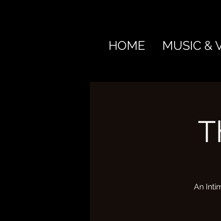
HOME
MUSIC & 
T
An Inti