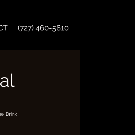
CT
(727) 460-5810
al
e. Drink