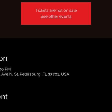
Tickets are not on sale
See other events
on
:00 PM
l Ave N, St. Petersburg, FL 33701, USA
ent