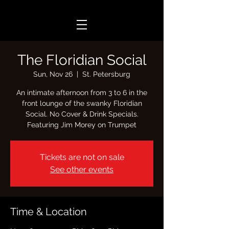
The Floridian Social
Sun, Nov 26
  |  
St. Petersburg
An intimate afternoon from 3 to 6 in the
front lounge of the swanky Floridian
Social. No Cover & Drink Specials.
Featuring Jim Morey on Trumpet
Tickets are not on sale
See other events
Time & Location