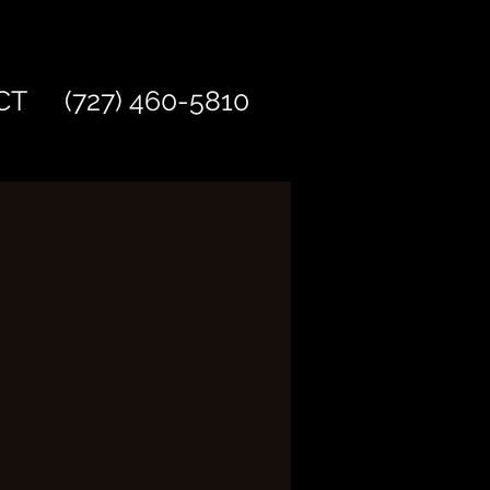
CT
(727) 460-5810