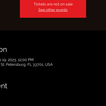
Tickets are not on sale
See other events
on
b 19, 2023, 12:00 PM
, St. Petersburg, FL 33701, USA
ent