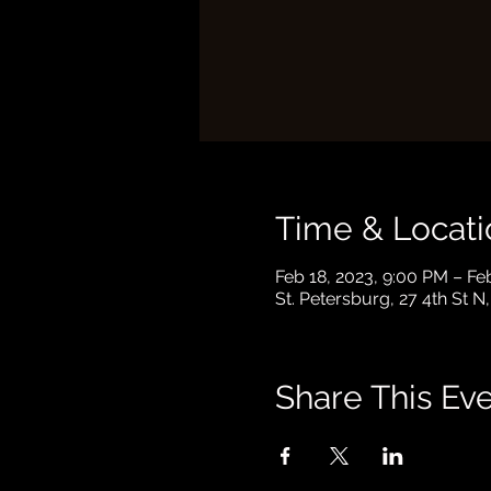
Time & Locati
Feb 18, 2023, 9:00 PM – Fe
St. Petersburg, 27 4th St N
Share This Ev