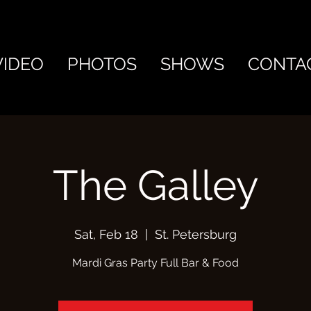
VIDEO
PHOTOS
SHOWS
CONTA
The Galley
Sat, Feb 18
  |  
St. Petersburg
Mardi Gras Party Full Bar & Food