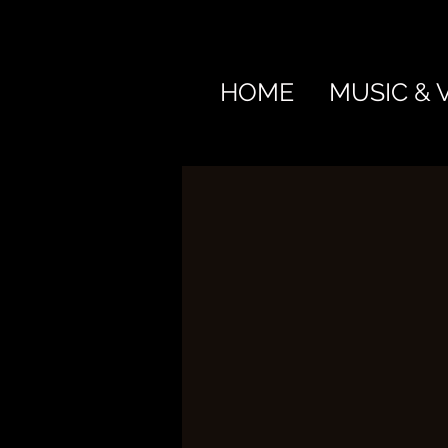
HOME
MUSIC & 