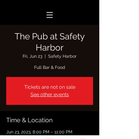
The Pub at Safety
Harbor
Fri, Jun 23
  |  
Safety Harbor
Full Bar & Food
Tickets are not on sale
See other events
Time & Location
Jun 23, 2023, 8:00 PM – 11:00 PM
Safety Harbor, 103 8th Ave N, Safety