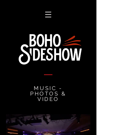
MUSIC -
PHOTOS &
VIDEO